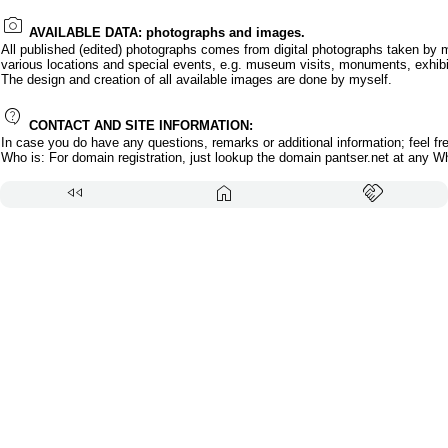
photo_camera
AVAILABLE DATA: photographs and images.
All published (edited) photographs comes from digital photographs taken by 
various locations and special events, e.g. museum visits, monuments, exhibi
The design and creation of all available images are done by myself.
contact_support
CONTACT AND SITE INFORMATION:
In case you do have any questions, remarks or additional information; feel fr
Who is: For domain registration, just lookup the domain pantser.net at any W
fast_rewind
home
handshake