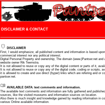
DISCLAIMER & CONTACT
gpp_maybe
DISCLAIMER
First, I would emphasize; all published content and information is based upon
commercial interest nor any political interest.
Digital Personal Property and ownership; The domain (www.)Pantser.net and al
website owner Rik Teernstra.
It is not allowed to reuse or copy any of the digital content or parts of it, ava
It is not allowed to reuse or copy any of the digital code, coding or scripts, a
it is allowed to create and use direct (hyper) links which are refering and or c
pantser.net.
menu_book
AVAILABLE DATA: text comments and information.
The available text comments and information are fully gathered and publish
sources, like the visited museums and information sources on location.
Also there is much insight and knowledge gained by reading information in 
various Online available information.